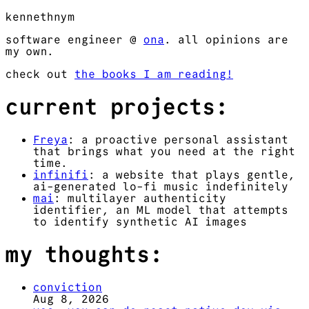
kennethnym
software engineer @
ona
. all opinions are
my own.
check out
the books I am reading!
current projects:
Freya
: a proactive personal assistant
that brings what you need at the right
time.
infinifi
: a website that plays gentle,
ai-generated lo-fi music indefinitely
mai
: multilayer authenticity
identifier, an ML model that attempts
to identify synthetic AI images
my thoughts:
conviction
Aug 8, 2026