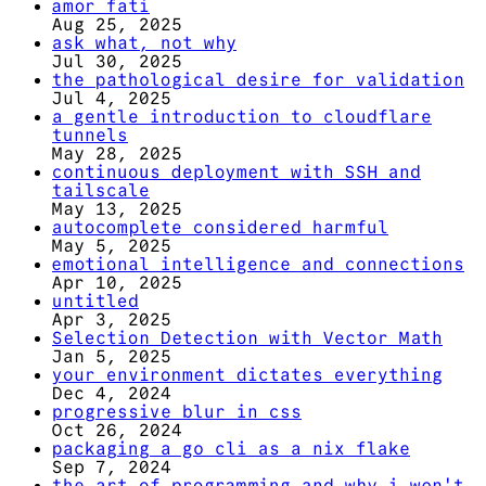
amor fati
Aug 25, 2025
ask what, not why
Jul 30, 2025
the pathological desire for validation
Jul 4, 2025
a gentle introduction to cloudflare
tunnels
May 28, 2025
continuous deployment with SSH and
tailscale
May 13, 2025
autocomplete considered harmful
May 5, 2025
emotional intelligence and connections
Apr 10, 2025
untitled
Apr 3, 2025
Selection Detection with Vector Math
Jan 5, 2025
your environment dictates everything
Dec 4, 2024
progressive blur in css
Oct 26, 2024
packaging a go cli as a nix flake
Sep 7, 2024
the art of programming and why i won't