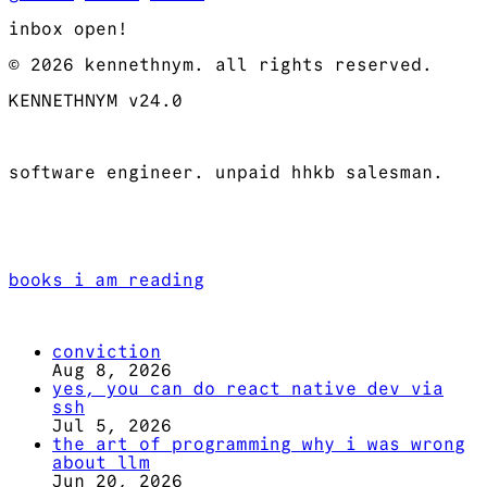
inbox open!
© 2026 kennethnym. all rights reserved.
KENNETHNYM v24.0
software engineer. unpaid hhkb salesman.
books i am reading
conviction
Aug 8, 2026
yes, you can do react native dev via
ssh
Jul 5, 2026
the art of programming why i was wrong
about llm
Jun 20, 2026