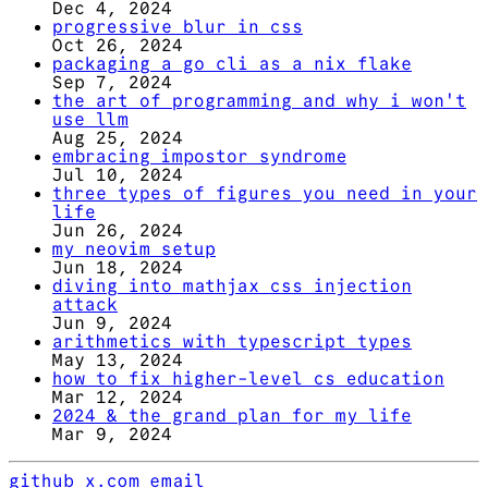
Dec 4, 2024
progressive blur in css
Oct 26, 2024
packaging a go cli as a nix flake
Sep 7, 2024
the art of programming and why i won't
use llm
Aug 25, 2024
embracing impostor syndrome
Jul 10, 2024
three types of figures you need in your
life
Jun 26, 2024
my neovim setup
Jun 18, 2024
diving into mathjax css injection
attack
Jun 9, 2024
arithmetics with typescript types
May 13, 2024
how to fix higher-level cs education
Mar 12, 2024
2024 & the grand plan for my life
Mar 9, 2024
github
x.com
email