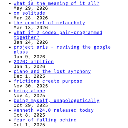
what is the meaning of it all?
May 29, 2026
on solitude
Mar 28, 2026
the comfort of melancholy
Mar 13, 2026
what if 2 codex pair-programmed
together?
Jan 24, 2026
project aris - reviving the google
glass
Jan 9, 2026
2026: ambition
Jan 1, 2026
piano and the lost symphony
Dec 1, 2025
frictions create purpose
Nov 30, 2025
being alone
Nov 4, 2025
being myself, unapologetically
Oct 29, 2025
Kenneth v24.0 released today
Oct 8, 2025
fear of falling behind
Oct 1, 2025