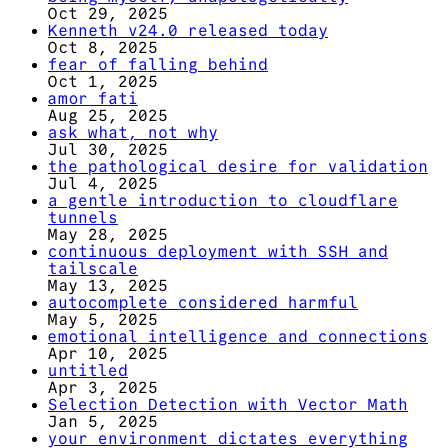
Oct 29, 2025
Kenneth v24.0 released today
Oct 8, 2025
fear of falling behind
Oct 1, 2025
amor fati
Aug 25, 2025
ask what, not why
Jul 30, 2025
the pathological desire for validation
Jul 4, 2025
a gentle introduction to cloudflare
tunnels
May 28, 2025
continuous deployment with SSH and
tailscale
May 13, 2025
autocomplete considered harmful
May 5, 2025
emotional intelligence and connections
Apr 10, 2025
untitled
Apr 3, 2025
Selection Detection with Vector Math
Jan 5, 2025
your environment dictates everything