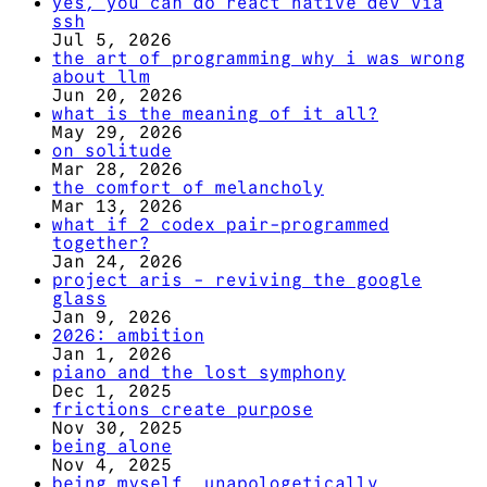
yes, you can do react native dev via
ssh
Jul 5, 2026
the art of programming why i was wrong
about llm
Jun 20, 2026
what is the meaning of it all?
May 29, 2026
on solitude
Mar 28, 2026
the comfort of melancholy
Mar 13, 2026
what if 2 codex pair-programmed
together?
Jan 24, 2026
project aris - reviving the google
glass
Jan 9, 2026
2026: ambition
Jan 1, 2026
piano and the lost symphony
Dec 1, 2025
frictions create purpose
Nov 30, 2025
being alone
Nov 4, 2025
being myself, unapologetically