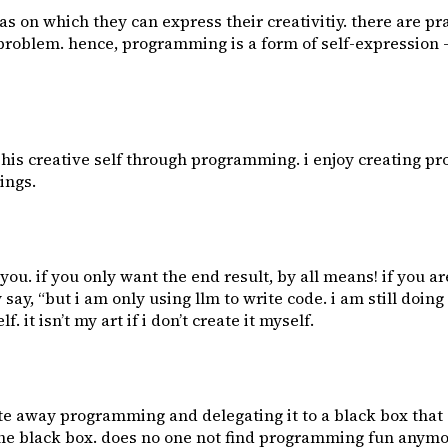
s on which they can express their creativitiy. there are pr
he problem. hence, programming is a form of self-expression
es his creative self through programming. i enjoy creating p
ings.
or you. if you only want the end result, by all means! if you
y, “but i am only using llm to write code. i am still doing
 it isn’t my art if i don’t create it myself.
te away programming and delegating it to a black box that 
f the black box. does no one not find programming fun any