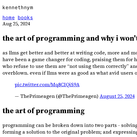
kennethnym
home
books
Aug 25, 2024
the art of programming and why i won't
as llms get better and better at writing code, more and mo
have been a game changer for coding, praising them for h
who refuse to use them are “not using them correctly” and w
overblown. even if llms were as good as what avid users of
pic.twitter.com/Mq8CIQiS9A
— ThePrimeagen (@ThePrimeagen)
August 25, 2024
the art of programming
programming can be broken down into two parts - solving 
forming a solution to the original problem; and expressin