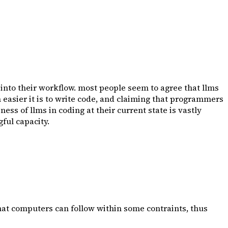
s into their workflow. most people seem to agree that llms
asier it is to write code, and claiming that programmers
ess of llms in coding at their current state is vastly
ful capacity.
at computers can follow within some contraints, thus