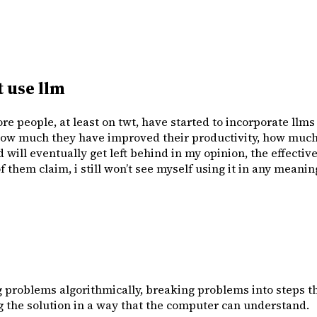
 use llm
re people, at least on twt, have started to incorporate llm
ow much they have improved their productivity, how much e
ill eventually get left behind in my opinion, the effectiven
 them claim, i still won’t see myself using it in any meaning
problems algorithmically, breaking problems into steps th
g the solution in a way that the computer can understand.