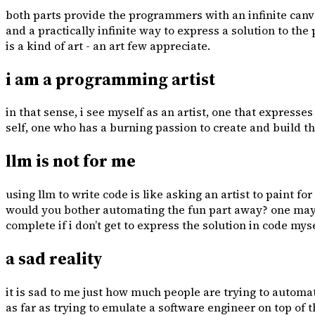
both parts provide the programmers with an infinite canva
and a practically infinite way to express a solution to t
is a kind of art - an art few appreciate.
i am a programming artist
in that sense, i see myself as an artist, one that express
self, one who has a burning passion to create and build th
llm is not for me
using llm to write code is like asking an artist to paint f
would you bother automating the fun part away? one may sa
complete if i don’t get to express the solution in code myself.
a sad reality
it is sad to me just how much people are trying to automa
as far as trying to emulate a software engineer on top o