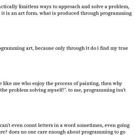
actically limitless ways to approach and solve a problem,
 - it is an art form. what is produced through programming
rogramming art, because only through it do i find my true
 are like me who enjoy the process of painting, then why
 the problem solving myself!”. to me, programming isn’t
can’t even count letters in a word sometimes, even going
more? does no one care enough about programming to go