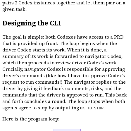
pairs 2 Codex instances together and let them pair on a
given task.
Designing the CLI
The goal is simple: both Codexes have access to a PRD
that is provided up front. The loop begins when the
driver Codex starts its work. When it is done, a
summary of its work is forwarded to navigator Codex,
which then proceeds to review driver Codex’s work.
Crucially, navigator Codex is responsible for approving
driver’s commands (like how I have to approve Codex’s
request to run commands!) The navigator replies to the
driver by giving it feedback comments, risks, and the
commands that the driver is approved to run. This back
and forth concludes a round. The loop stops when both
agents agree to stop by outputting
.
OK_TO_STOP
Here is the program loop: