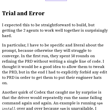
Trial and Error
I expected this to be straightforward to build, but
getting the 2 agents to work well together is surprisingly
hard.
In particular, I have to be specific and literal about the
prompt, because otherwise they will struggle to
converge. In the first run, they spent 50 rounds on
refining the PRD without writing a single line of code. I
thought it would be a good idea to allow them to tweak
the PRD, but in the end I had to explicitly forbid any edit
to PRD in order to get them to put their engineer hats
on.
Another quirk of Codex that caught me by surprise is
that the driver would repeatedly run the same failing
command again and again. An example is running
npm
over and over because
is unavailable. I
install
npm