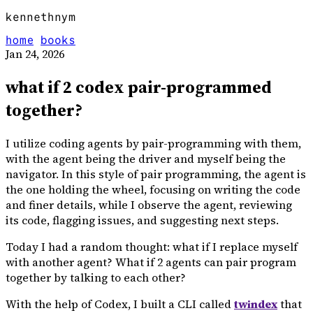
kennethnym
home
books
Jan 24, 2026
what if 2 codex pair-programmed
together?
I utilize coding agents by pair-programming with them,
with the agent being the driver and myself being the
navigator. In this style of pair programming, the agent is
the one holding the wheel, focusing on writing the code
and finer details, while I observe the agent, reviewing
its code, flagging issues, and suggesting next steps.
Today I had a random thought: what if I replace myself
with another agent? What if 2 agents can pair program
together by talking to each other?
With the help of Codex, I built a CLI called
twindex
that