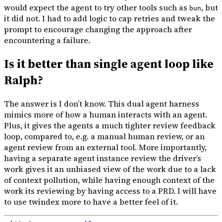
would expect the agent to try other tools such as
, but
bun
it did not. I had to add logic to cap retries and tweak the
prompt to encourage changing the approach after
encountering a failure.
Is it better than single agent loop like
Ralph?
The answer is I don’t know. This dual agent harness
mimics more of how a human interacts with an agent.
Plus, it gives the agents a much tighter review feedback
loop, compared to, e.g. a manual human review, or an
agent review from an external tool. More importantly,
having a separate agent instance review the driver’s
work gives it an unbiased view of the work due to a lack
of context pollution, while having enough context of the
work its reviewing by having access to a PRD. I will have
to use twindex more to have a better feel of it.