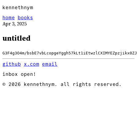
kennethnym
home
books
Apr 3, 2025
untitled
G3F4g3O4m/bsbE7vbLcopgeYggh57kLt1iEtwzlCXIMYEZpzjikx0ZJ
github
x.com
email
inbox open!
© 2026 kennethnym. all rights reserved.