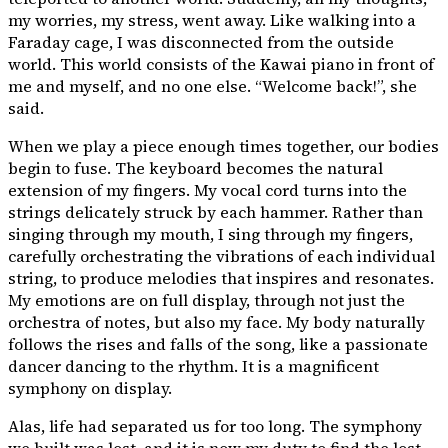
my worries, my stress, went away. Like walking into a
Faraday cage, I was disconnected from the outside
world. This world consists of the Kawai piano in front of
me and myself, and no one else. “Welcome back!”, she
said.
When we play a piece enough times together, our bodies
begin to fuse. The keyboard becomes the natural
extension of my fingers. My vocal cord turns into the
strings delicately struck by each hammer. Rather than
singing through my mouth, I sing through my fingers,
carefully orchestrating the vibrations of each individual
string, to produce melodies that inspires and resonates.
My emotions are on full display, through not just the
orchestra of notes, but also my face. My body naturally
follows the rises and falls of the song, like a passionate
dancer dancing to the rhythm. It is a magnificent
symphony on display.
Alas, life had separated us for too long. The symphony
we built was lost, and it is now my duty to find the lost