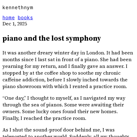
kennethnym
home
books
Dec 1, 2025
piano and the lost symphony
It was another dreary winter day in London. It had been
months since I last sat in front of a piano. She had been
yearning for my return, and I finally gave an answer. I
stopped by at the coffee shop to soothe my chronic
caffeine addiction, before I slowly inched towards the
piano showroom with which I rented a practice room.
“One day,” I thought to myself, as I navigated my way
through the sea of pianos. Some were awaiting their
owners. Some lucky ones found their new homes.
Finally, I reached the practice room.
As I shut the sound-proof door behind me, I was
teleported to another world. Suddenly, all my thoughts,