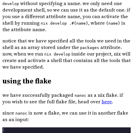
without specifying a name. we only need one
develop
development shell, so we can use it as the default one. if
you use a different attribute name, you can activate the
shell by running
, where
is
nix develop .#{name}
{name}
the attribute name.
notice that we have specified all the tools we need in the
shell as an array stored under the
attribute.
packages
now, when we run
inside our project, nix will
nix develop
create and activate a shell that contains all the tools that
we have specified.
using the flake
we have successfully packaged
as a nix flake. if
nanoc
you wish to see the full flake file, head over
here
.
since
is now a flake, we can use it in another flake
nanoc
as an input:
{