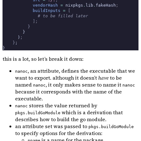
            vendorHash
 =
 nixpkgs
.
lib
.
fakeHash
;
            buildInputs
 =
 [
              # to be filled later
            ];
          }
        }
      )
;
    }
;
}
this is a lot, so let’s break it down:
, an attribute, defines the executable that we
nanoc
want to export. although it doesn’t
have
to be
named
, it only makes sense to name it
nanoc
nanoc
because it corresponds with the name of the
executable.
stores the value returned by
nanoc
which is a derivation that
pkgs.buildGoModule
describes how to build the go module.
an attribute set was passed to
pkgs.buildGoModule
to specify options for the derivation:
is a name for the package
pname