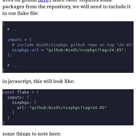
nanoc
packages from the repository, we will need to include it
in our flake file:
{
  # ...
  inputs
 =
 {
    # include NixOS/nixpkgs github repo on tag "24.05"
    nixpkgs
.
url
 =
 "github:NixOS/nixpkgs?tag=24.05"
;
  };
  # ...
}
in javascript, this will look like:
const
 flake 
=
 {
  inputs
:
 {
    nixpkgs
:
 {
      url
:
 "github:NixOS/nixpkgs?tag=24.05"
    }
  }
}
some things to note here: