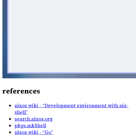
references
nixos wiki - “Development environment with nix-
shell”
search.nixos.org
pkgs.mkShell
nixos wiki - “Go”