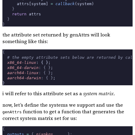
      attrs[system] 
=
 callback
(system)
    }
    return
 attrs
  }
}
the attribute set returned by genAttrs will look
something like this:
{
  # the empty attribute sets below are returned by call
  x86_64-linux
: { };
  x86_64-darwin
:
 {
 }
;
  aarch64-linux
:
 {
 }
;
  aarch64-darwin
:
 {
 }
;
}
i will refer to this attribute set as a
system matrix
.
now, let’s define the systems we support and use the
function to get a function that generates the
genAttrs
correct system matrix set for us:
{
  outputs
 =
 {
 nixpkgs
,
 ... 
}: