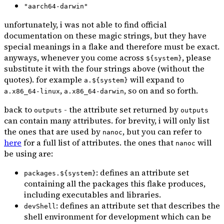
"aarch64-darwin"
unfortunately, i was not able to find official
documentation on these magic strings, but they have
special meanings in a flake and therefore must be exact.
anyways, whenever you come across
, please
${system}
substitute it with the four strings above (without the
quotes). for example
will expand to
a.${system}
,
, so on and so forth.
a.x86_64-linux
a.x86_64-darwin
back to
- the attribute set returned by
outputs
outputs
can contain many attributes. for brevity, i will only list
the ones that are used by
, but you can refer to
nanoc
here
for a full list of attributes. the ones that
will
nanoc
be using are:
: defines an attribute set
packages.${system}
containing all the packages this flake produces,
including executables and libraries.
: defines an attribute set that describes the
devShell
shell environment for development which can be