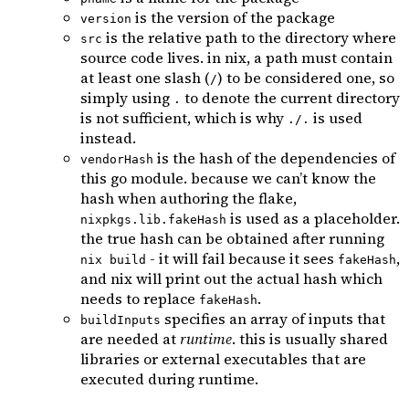
is the version of the package
version
is the relative path to the directory where
src
source code lives. in nix, a path must contain
at least one slash (
) to be considered one, so
/
simply using
to denote the current directory
.
is not sufficient, which is why
is used
./.
instead.
is the hash of the dependencies of
vendorHash
this go module. because we can’t know the
hash when authoring the flake,
is used as a placeholder.
nixpkgs.lib.fakeHash
the true hash can be obtained after running
- it will fail because it sees
,
nix build
fakeHash
and nix will print out the actual hash which
needs to replace
.
fakeHash
specifies an array of inputs that
buildInputs
are needed at
runtime
. this is usually shared
libraries or external executables that are
executed during runtime.