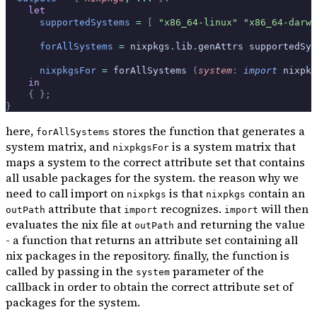
    let
      supportedSystems
 =
 [
 "x86_64-linux"
 "x86_64-darwi
      forAllSystems
 =
 nixpkgs
.
lib
.
genAttrs supportedSys
      nixpkgsFor
 =
 forAllSystems 
(
system
:
 import
 nixpkg
    in
    {
 };
}
here,
stores the function that generates a
forAllSystems
system matrix, and
is a system matrix that
nixpkgsFor
maps a system to the correct attribute set that contains
all usable packages for the system. the reason why we
need to call import on
is that
contain an
nixpkgs
nixpkgs
attribute that
recognizes.
will then
outPath
import
import
evaluates the nix file at
and returning the value
outPath
- a function that returns an attribute set containing all
nix packages in the repository. finally, the function is
called by passing in the
parameter of the
system
callback in order to obtain the correct attribute set of
packages for the system.