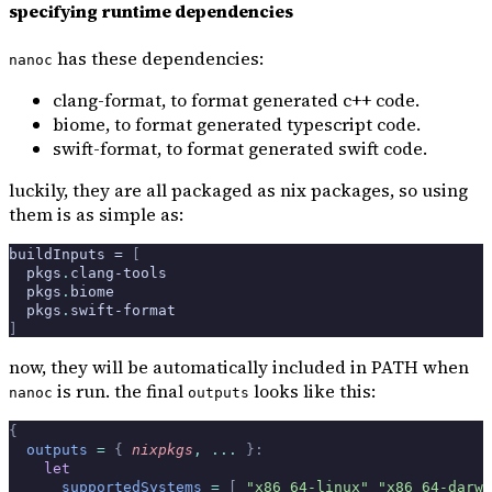
specifying runtime dependencies
has these dependencies:
nanoc
clang-format, to format generated c++ code.
biome, to format generated typescript code.
swift-format, to format generated swift code.
luckily, they are all packaged as nix packages, so using
them is as simple as:
buildInputs = 
[
  pkgs
.
clang-tools
  pkgs
.
biome
  pkgs
.
swift-format
]
now, they will be automatically included in PATH when
is run. the final
looks like this:
nanoc
outputs
{
  outputs
 =
 {
 nixpkgs
,
 ... 
}:
    let
      supportedSystems
 =
 [
 "x86_64-linux"
 "x86_64-darwi