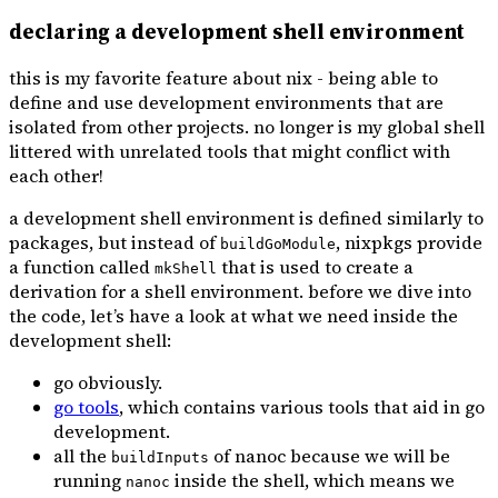
declaring a development shell environment
this is my favorite feature about nix - being able to
define and use development environments that are
isolated from other projects. no longer is my global shell
littered with unrelated tools that might conflict with
each other!
a development shell environment is defined similarly to
packages, but instead of
, nixpkgs provide
buildGoModule
a function called
that is used to create a
mkShell
derivation for a shell environment. before we dive into
the code, let’s have a look at what we need inside the
development shell:
go obviously.
go tools
, which contains various tools that aid in go
development.
all the
of nanoc because we will be
buildInputs
running
inside the shell, which means we
nanoc