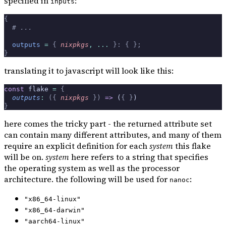
specified in
:
inputs
{
  # ...
  outputs
 =
 {
 nixpkgs
,
 ... 
}:
 {
 };
}
translating it to javascript will look like this:
const
 flake 
=
 {
  outputs
:
 ({
 nixpkgs
 })
 =>
 (
{
 }
)
}
here comes the tricky part - the returned attribute set
can contain many different attributes, and many of them
require an explicit definition for each
system
this flake
will be on.
system
here refers to a string that specifies
the operating system as well as the processor
architecture. the following will be used for
:
nanoc
"x86_64-linux"
"x86_64-darwin"
"aarch64-linux"