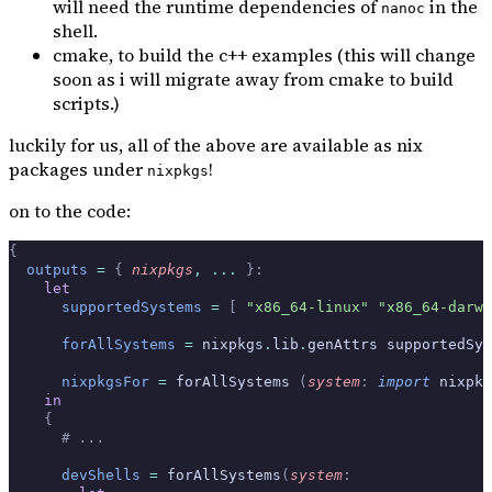
will need the runtime dependencies of
in the
nanoc
shell.
cmake, to build the c++ examples (this will change
soon as i will migrate away from cmake to build
scripts.)
luckily for us, all of the above are available as nix
packages under
!
nixpkgs
on to the code:
{
  outputs
 =
 {
 nixpkgs
,
 ... 
}:
    let
      supportedSystems
 =
 [
 "x86_64-linux"
 "x86_64-darwi
      forAllSystems
 =
 nixpkgs
.
lib
.
genAttrs supportedSys
      nixpkgsFor
 =
 forAllSystems 
(
system
:
 import
 nixpkg
    in
    {
      # ...
      devShells
 =
 forAllSystems
(
system
: