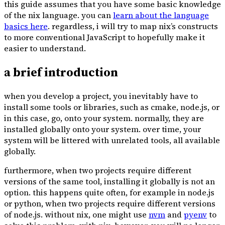
this guide assumes that you have some basic knowledge
of the nix language. you can
learn about the language
basics here
. regardless, i will try to map nix’s constructs
to more conventional JavaScript to hopefully make it
easier to understand.
a brief introduction
when you develop a project, you inevitably have to
install some tools or libraries, such as cmake, node.js, or
in this case, go, onto your system. normally, they are
installed globally onto your system. over time, your
system will be littered with unrelated tools, all available
globally.
furthermore, when two projects require different
versions of the same tool, installing it globally is not an
option. this happens quite often, for example in node.js
or python, when two projects require different versions
of node.js. without nix, one might use
nvm
and
pyenv
to