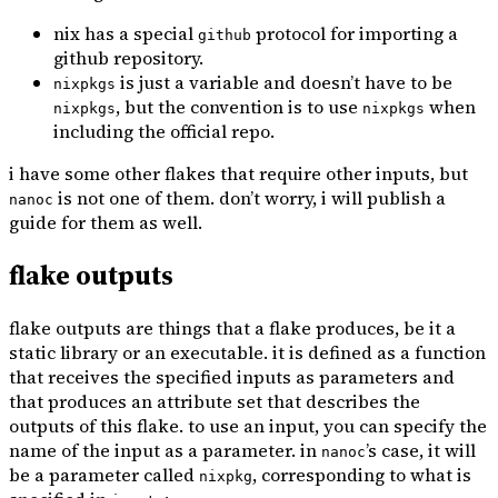
nix has a special
protocol for importing a
github
github repository.
is just a variable and doesn’t have to be
nixpkgs
, but the convention is to use
when
nixpkgs
nixpkgs
including the official repo.
i have some other flakes that require other inputs, but
is not one of them. don’t worry, i will publish a
nanoc
guide for them as well.
flake outputs
flake outputs are things that a flake produces, be it a
static library or an executable. it is defined as a function
that receives the specified inputs as parameters and
that produces an attribute set that describes the
outputs of this flake. to use an input, you can specify the
name of the input as a parameter. in
’s case, it will
nanoc
be a parameter called
, corresponding to what is
nixpkg