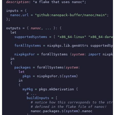
  description
: "a flake that uses nanoc";
  inputs = 
{
    nanoc
.
url
 =
 "github:nanopack-buffer/nanoc/main"
;
  }
;
  outputs = 
{
 nanoc
,
 ... 
}:
 {
    let
      supportedSystems
 =
 [
 "x86_64-linux"
 "x86_64-darwi
      forAllSystems
 =
 nixpkgs
.
lib
.
genAttrs supportedSys
      nixpkgsFor
 =
 forAllSystems 
(
system
:
 import
 nixpkg
    in
    {
      packages
 =
 forAllSystems
(
system
:
        let
          pkgs
 =
 nixpkgsFor
.
${
system
}
        in
        {
          myPkg
 =
 pkgs
.
mkDerivation 
{
            # ...
            buildInputs
 =
 [
              # notice how this corresponds to the stru
              # defined in the flake file of nanoc!
              nanoc
.
packages
.
${
system
}
.
nanoc