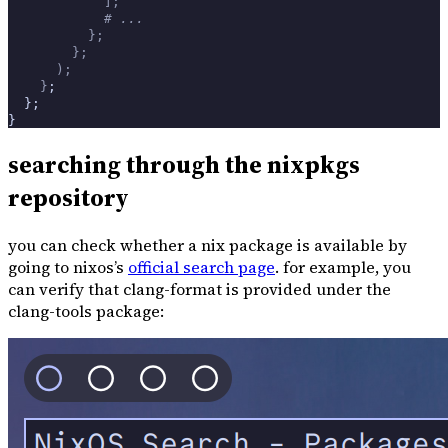
            ];
            # ...
          };
        };
      );
    }
;
  };
}
searching through the nixpkgs
repository
you can check whether a nix package is available by
going to nixos’s
official search page
. for example, you
can verify that clang-format is provided under the
clang-tools package: