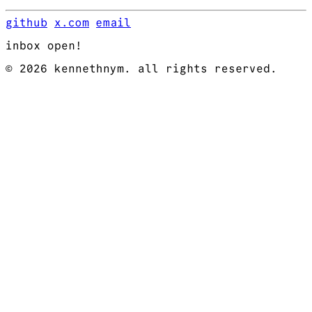
github
x.com
email
inbox open!
© 2026 kennethnym. all rights reserved.