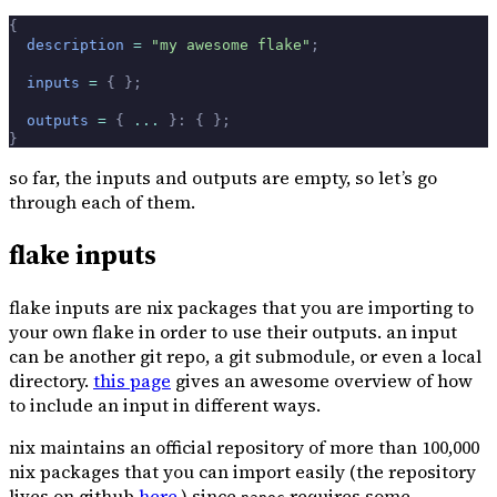
{
  description
 =
 "my awesome flake"
;
  inputs
 =
 {
 };
  outputs
 =
 {
 ... 
}:
 {
 };
}
so far, the inputs and outputs are empty, so let’s go
through each of them.
flake inputs
flake inputs are nix packages that you are importing to
your own flake in order to use their outputs. an input
can be another git repo, a git submodule, or even a local
directory.
this page
gives an awesome overview of how
to include an input in different ways.
nix maintains an official repository of more than 100,000
nix packages that you can import easily (the repository
lives on github
here
.) since
requires some