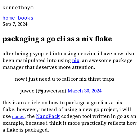
kennethnym
home
books
Sep 7, 2024
packaging a go cli as a nix flake
after being psyop-ed into using neovim, i have now also
been manipulated into using
nix
, an awesome package
manager that deserves more attention.
now i just need u to fall for nix thirst traps
— juwee (@juweeism)
March 30, 2024
this is an article on how to package a go cli as a nix
flake. however, instead of using a new go project, i will
use
, the
NanoPack
codegen tool written in go as an
nanoc
example, because i think it more practically reflects how
a flake is packaged.