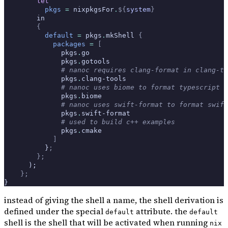
        let
          pkgs
 =
 nixpkgsFor
.
${
system
}
        in
        {
          default
 =
 pkgs
.
mkShell 
{
            packages
 =
 [
              pkgs
.
go
              pkgs
.
gotools
              # nanoc requires clang-format in clang-to
              pkgs
.
clang-tools
              # nanoc uses biome to format typescript c
              pkgs
.
biome
              # nanoc uses swift-format to format swift
              pkgs
.
swift-format
              # used to build c++ examples
              pkgs
.
cmake
            ]
          }
;
        };
      );
    };
}
instead of giving the shell a name, the shell derivation is
defined under the special
attribute. the
default
default
shell is the shell that will be activated when running
nix