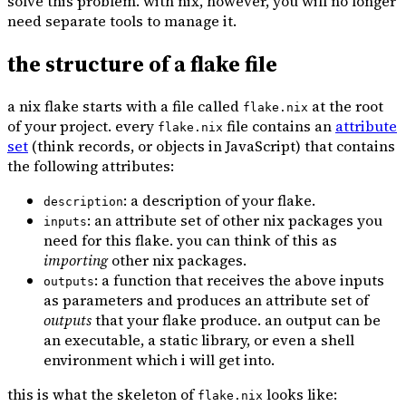
solve this problem. with nix, however, you will no longer
need separate tools to manage it.
the structure of a flake file
a nix flake starts with a file called
at the root
flake.nix
of your project. every
file contains an
attribute
flake.nix
set
(think records, or objects in JavaScript) that contains
the following attributes:
: a description of your flake.
description
: an attribute set of other nix packages you
inputs
need for this flake. you can think of this as
importing
other nix packages.
: a function that receives the above inputs
outputs
as parameters and produces an attribute set of
outputs
that your flake produce. an output can be
an executable, a static library, or even a shell
environment which i will get into.
this is what the skeleton of
looks like:
flake.nix