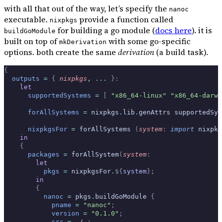
with all that out of the way, let’s specify the
nanoc
executable.
provide a function called
nixpkgs
for building a go module (
docs here
). it is
buildGoModule
built on top of
with some go-specific
mkDerivation
options. both create the same
derivation
(a build task).
{
  outputs
 =
 {
 nixpkgs
,
 ... 
}:
    let
      supportedSystems
 =
 [
 "x86_64-linux"
 "x86_64-darwi
      forAllSystems
 =
 nixpkgs
.
lib
.
genAttrs supportedSys
      nixpkgsFor
 =
 forAllSystems 
(
system
:
 import
 nixpkg
    in
    {
      packages
 =
 forAllSystem
(
system
:
        let
          pkgs
 =
 nixpkgsFor
.
${
system
};
        in
        {
          nanoc
 =
 pkgs
.
buildGoModule 
{
            pname
 =
 "nanoc"
;
            version
 =
 "0.1.0"
;
            src
 =
 ./.
;