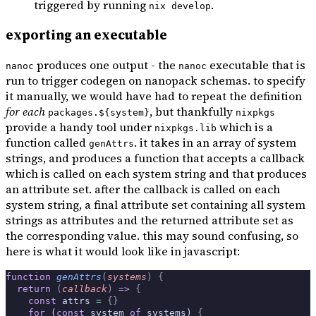
triggered by running
.
nix develop
exporting an executable
produces one output - the
executable that is
nanoc
nanoc
run to trigger codegen on nanopack schemas. to specify
it manually, we would have had to repeat the definition
for each
, but thankfully
packages.${system}
nixpkgs
provide a handy tool under
which is a
nixpkgs.lib
function called
. it takes in an array of system
genAttrs
strings, and produces a function that accepts a callback
which is called on each system string and that produces
an attribute set. after the callback is called on each
system string, a final attribute set containing all system
strings as attributes and the returned attribute set as
the corresponding value. this may sound confusing, so
here is what it would look like in javascript:
function
 genAttrs
(
systems
)
 {
  return
 (
callback
)
 =>
 {
    const
 attrs 
=
 {}
    for
 (
const
 system 
of
 systems) 
{