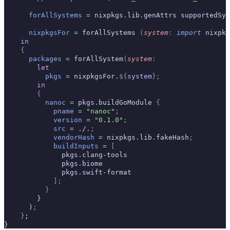
      forAllSystems
 =
 nixpkgs
.
lib
.
genAttrs supportedSys
      nixpkgsFor
 =
 forAllSystems 
(
system
:
 import
 nixpkg
    in
    {
      packages
 =
 forAllSystem
(
system
:
        let
          pkgs
 =
 nixpkgsFor
.
${
system
};
        in
        {
          nanoc
 =
 pkgs
.
buildGoModule 
{
            pname
 =
 "nanoc"
;
            version
 =
 "0.1.0"
;
            src
 =
 ./.
;
            vendorHash
 =
 nixpkgs
.
lib
.
fakeHash
;
            buildInputs
 =
 [
              pkgs
.
clang-tools
              pkgs
.
biome
              pkgs
.
swift-format
            ];
          }
        }
      )
;
    }
;
}