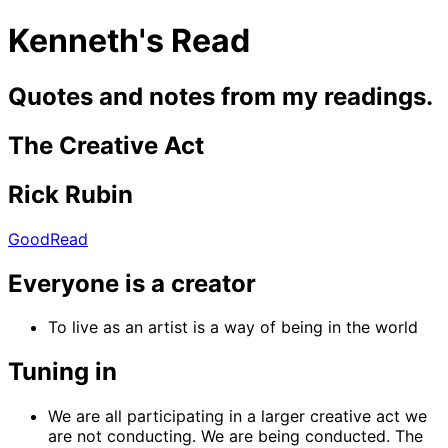
Kenneth's Read
Quotes and notes from my readings.
The Creative Act
Rick Rubin
GoodRead
Everyone is a creator
To live as an artist is a way of being in the world
Tuning in
We are all participating in a larger creative act we
are not conducting. We are being conducted. The