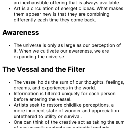
an inexhaustible offering that is always available.
Art is a circulation of energetic ideas. What makes
them appear new is that they are combining
differently each time they come back.
Awareness
The universe is only as large as our perception of
it. When we cultivate our awareness, we are
expanding the universe.
The Vessal and the Filter
The vessel holds the sum of our thoughts, feelings,
dreams, and experiences in the world.
Information is filtered uniquely for each person
before entering the vessel.
Artists seek to restore childlike perceptions, a
more innocent state of wonder and appreciation
untethered to utility or survival.
One can think of the creative act as taking the sum
of our vessel’s contents as potential material,