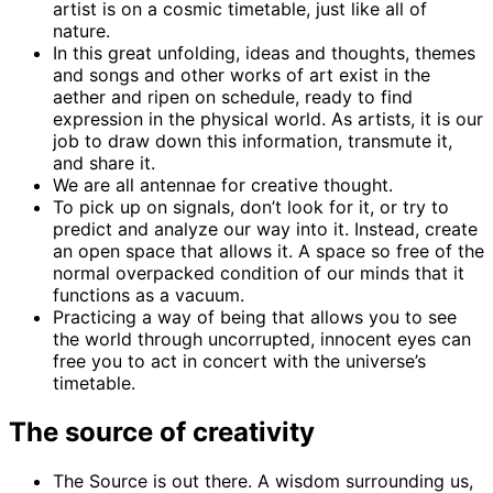
artist is on a cosmic timetable, just like all of
nature.
In this great unfolding, ideas and thoughts, themes
and songs and other works of art exist in the
aether and ripen on schedule, ready to find
expression in the physical world. As artists, it is our
job to draw down this information, transmute it,
and share it.
We are all antennae for creative thought.
To pick up on signals, don’t look for it, or try to
predict and analyze our way into it. Instead, create
an open space that allows it. A space so free of the
normal overpacked condition of our minds that it
functions as a vacuum.
Practicing a way of being that allows you to see
the world through uncorrupted, innocent eyes can
free you to act in concert with the universe’s
timetable.
The source of creativity
The Source is out there. A wisdom surrounding us,